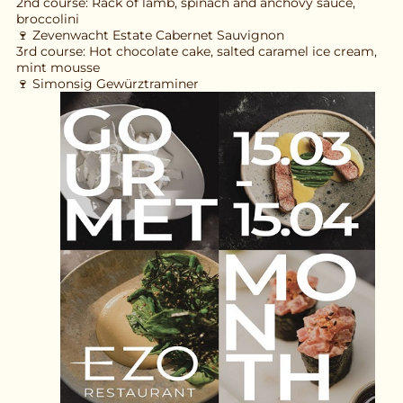
2nd course: Rack of lamb, spinach and anchovy sauce, 
broccolini
🍷 Zevenwacht Estate Cabernet Sauvignon
3rd course: Hot chocolate cake, salted caramel ice cream, 
mint mousse
🍷 Simonsig Gewürztraminer