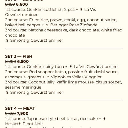
8,150
6,600
1st course: Gunkan cuttlefish, 2 pcs + 🍷 La Vis 
Gewürztraminer
2nd course: Fried rice, prawn, enoki, egg, coconut sauce, 
baked bell pepper + 🍷 Beringer Rose Zinfandel
3rd course: Matcha cheesecake, dark chocolate, white fried 
chocolate
🍷 Simonsig Gewürztraminer
SET 3 — FISH
8,200
6,500
1st course: Gunkan spicy tuna + 🍷 La Vis Gewürztraminer
2nd course: Red snapper katsu, passion fruit-dashi sauce, 
asparagus, greens + 🍷 Vignobles Vellas Viognier
3rd course: Coconut jelly, kaffir lime mousse, citrus sorbet, 
sesame meringue
🍷 Simonsig Gewürztraminer
SET 4 — MEAT
9,350
7,900
1st course: Japanese style beef tartar, rice cake + 🍷 
Hesketh Pinot Noir