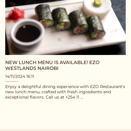
NEW LUNCH MENU IS AVAILABLE! EZO
WESTLANDS NAIROBI
14/11/2024 16:11
Enjoy a delightful dining experience with EZO Restaurant's
new lunch menu, crafted with fresh ingredients and
exceptional flavors. Call us at +254 11 ...