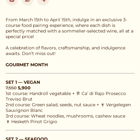
From March 15th to April 15th, indulge in an exclusive 3-
course food pairing experience, where each dish is 
perfectly matched with a sommelier-selected wine, all at a 
special price!
A celebration of flavors, craftsmanship, and indulgence 
awaits. Don’t miss out!
GOURMET MONTH
SET 1 — VEGAN
7,550
5,900
1st course: Handroll vegetable + 🥂 Ca’ di Rajo Prosecco 
Treviso Brut
2nd course: Green salad, seeds, nut sauce + 🍷 Vergelegen 
Sauvignon Blanc
3rd course: Wheat noodles, mushrooms, cashew sauce
🍷 Hesketh Pinot Grigio
SET 2 — SEAFOOD