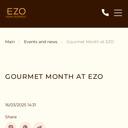
Main
Events and news
Gourmet Month at EZO
GOURMET MONTH AT EZO
16/03/2025 14:31
Share