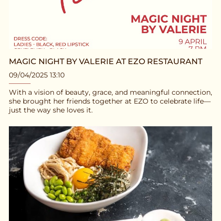
MAGIC NIGHT BY VALERIE AT EZO RESTAURANT
09/04/2025 13:10
With a vision of beauty, grace, and meaningful connection,
she brought her friends together at EZO to celebrate life—
just the way she loves it.