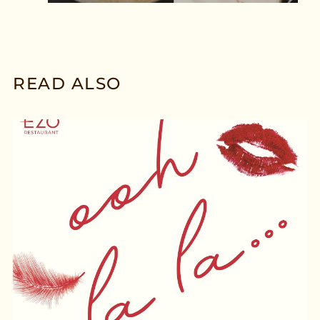
READ ALSO